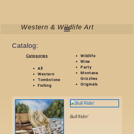
Skip
to
content
Western & Wildlife Art
Catalog:
Categories
Wildlife
Wine
Party
All
Montana
Western
Grizzlies
Tombstone
Original
s
Fishing
This
This
product
product
Bull Ridin’
has
has
multiple
Select Options
multiple
variants.
variants.