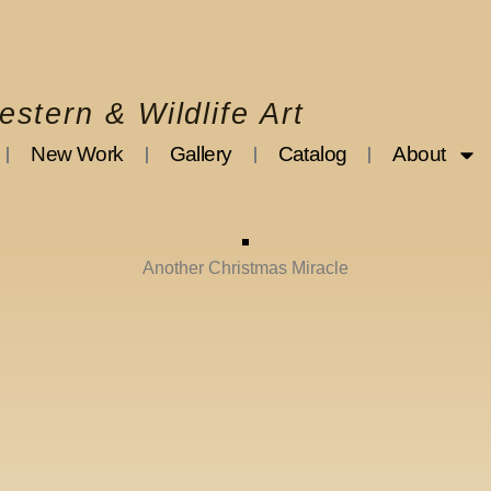
stern & Wildlife Art
New Work
Gallery
Catalog
About
Another Christmas Miracle