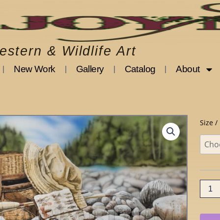
stern & Wildlife Art
New Work
Gallery
Catalog
About
Bitter
Size /
Memo
quanti