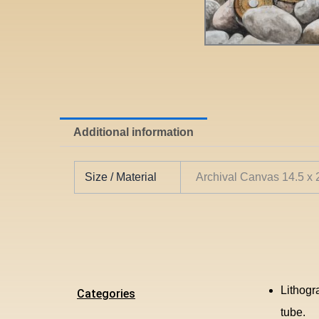
Additional information
Size / Material
Archival Canvas 14.5 x
Lithogr
Categories
tube.