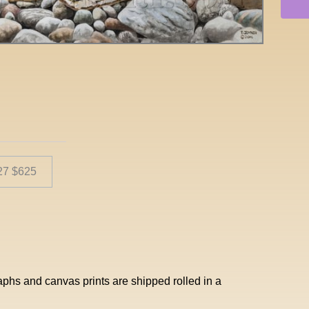
 27 $625
aphs and canvas prints are shipped rolled in a