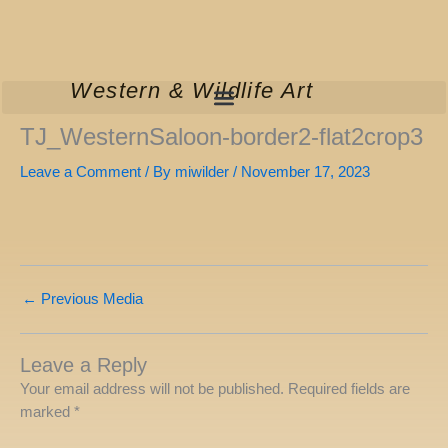
Skip
to
content
Western & Wildlife Art
TJ_WesternSaloon-border2-flat2crop3
Leave a Comment
/ By
miwilder
/
November 17, 2023
←
Previous Media
Leave a Reply
Your email address will not be published.
Required fields are
marked
*