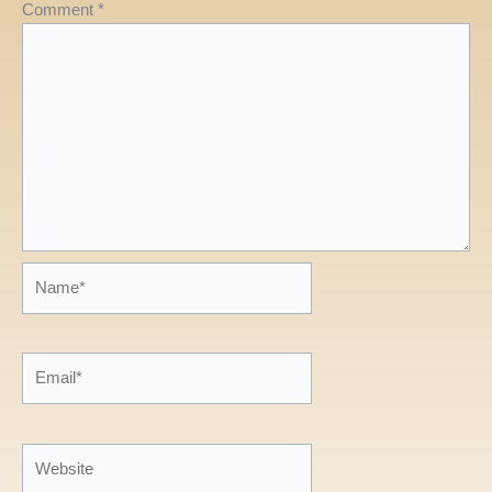
Comment
*
Name*
Email*
Website