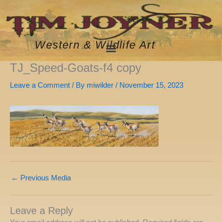
Skip
to
content
Western & Wildlife Art
TJ_Speed-Goats-f4 copy
Leave a Comment
/ By
miwilder
/
November 15, 2023
←
Previous Media
Leave a Reply