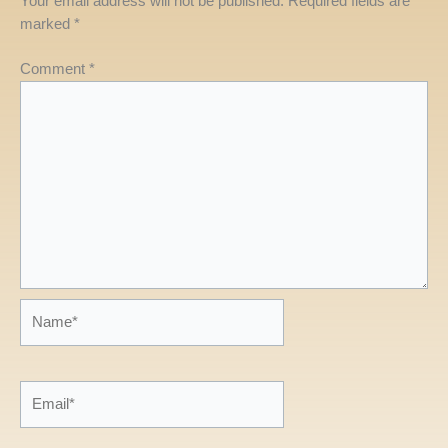
Your email address will not be published.
Required fields are
marked
*
Comment
*
Name*
Email*