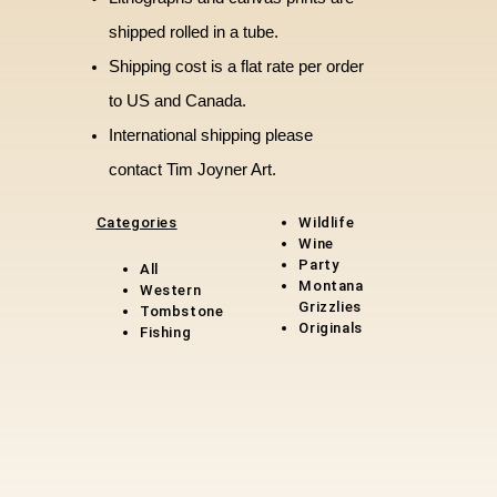
shipped rolled in a tube.
Shipping cost is a flat rate per order
to US and Canada.
International shipping please
contact Tim Joyner Art.
Categories
Wildlife
Wine
Party
All
Montana
Western
Grizzlies
Tombstone
Original
s
Fishing