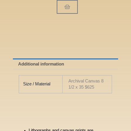
Cart
Additional information
Archival Canvas 8
Size / Material
1/2 x 35 $625
Lithographs and canvas prints are