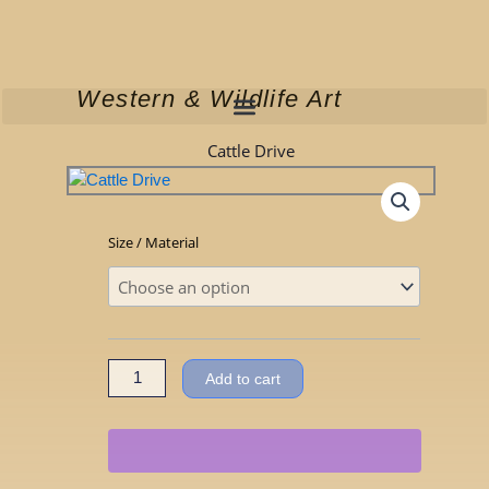
Skip
to
content
Western & Wildlife Art
Cattle Drive
Cattle
Size / Material
Drive
quantity
Add to cart