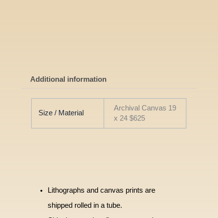
Additional information
Archival Canvas 19
Size / Material
x 24 $625
Lithographs and canvas prints are
shipped rolled in a tube.