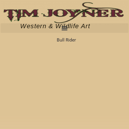
Skip
to
content
Western & Wildlife Art
Bull Rider