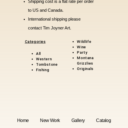
Shipping cost is a flat rate per order
to US and Canada.
International shipping please
contact Tim Joyner Art.
Categories
Wildlife
Wine
Party
All
Montana
Western
Grizzlies
Tombstone
Original
s
Fishing
Home
New Work
Gallery
Catalog