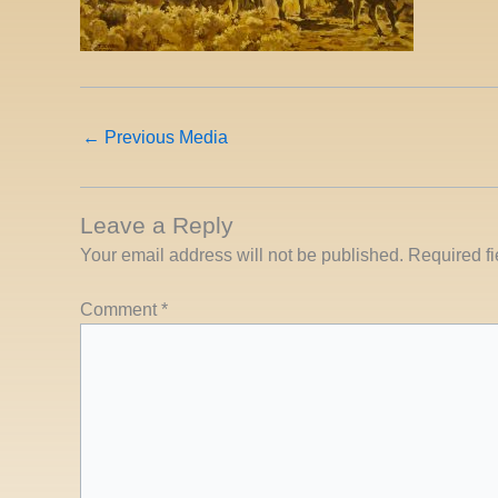
←
Previous Media
Leave a Reply
Your email address will not be published.
Required f
Comment
*