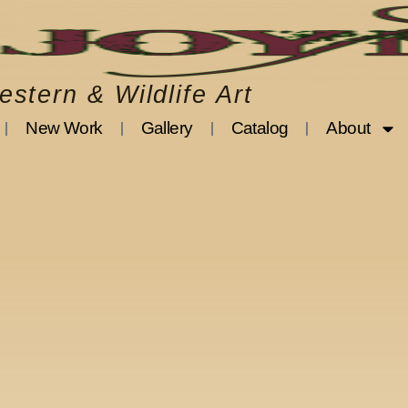
stern & Wildlife Art
New Work
Gallery
Catalog
About