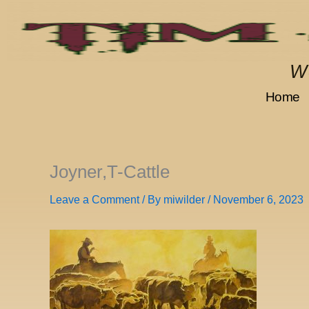
Skip
to
content
We
Home
Joyner,T-Cattle
Leave a Comment
/ By
miwilder
/
November 6, 2023