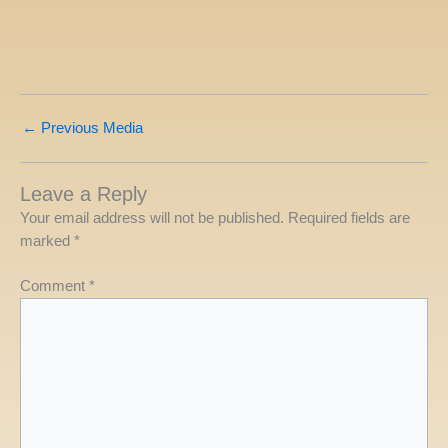
←
Previous Media
Leave a Reply
Your email address will not be published.
Required fields are
marked
*
Comment
*