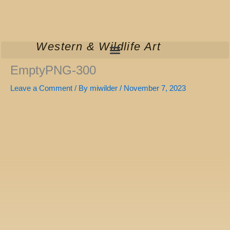
Skip
to
content
Western & Wildlife Art
EmptyPNG-300
Leave a Comment
/ By
miwilder
/
November 7, 2023