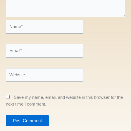
Name*
Email*
Website
Save my name, email, and website in this browser for the
next time I comment.