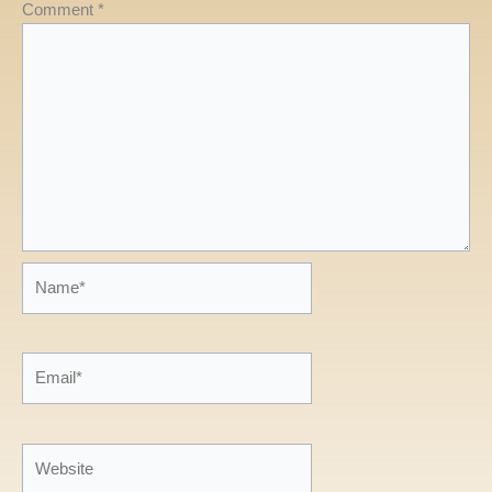
Comment
*
Name*
Email*
Website