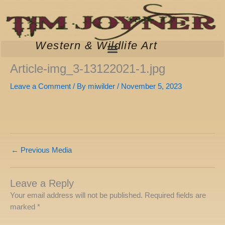
Skip
to
content
Western & Wildlife Art
Article-img_3-13122021-1.jpg
Leave a Comment
/ By
miwilder
/
November 5, 2023
←
Previous Media
Leave a Reply
Your email address will not be published.
Required fields are
marked
*