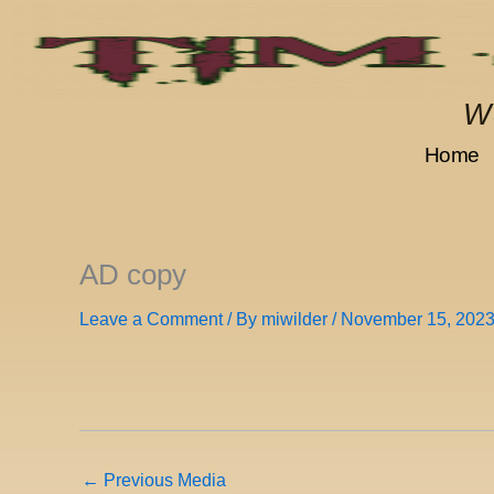
Skip
to
content
We
Home
AD copy
Leave a Comment
/ By
miwilder
/
November 15, 202
←
Previous Media