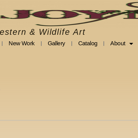
stern & Wildlife Art
New Work
Gallery
Catalog
About
3