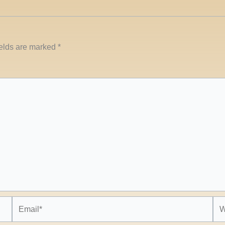
ields are marked
*
Email*
Web