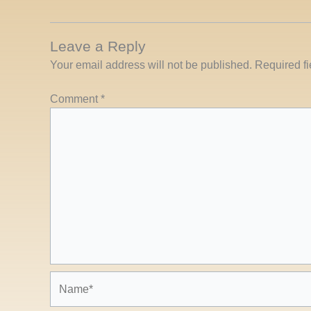
Leave a Reply
Your email address will not be published.
Required f
Comment
*
Name*