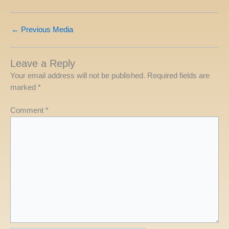
←
Previous Media
Leave a Reply
Your email address will not be published.
Required fields are
marked
*
Comment
*