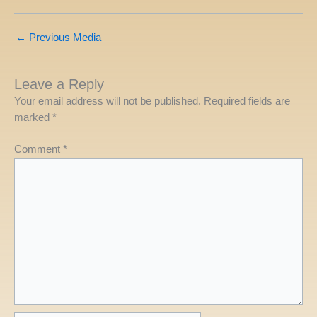
←
Previous Media
Leave a Reply
Your email address will not be published.
Required fields are
marked
*
Comment
*