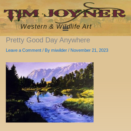
Skip
to
content
Western & Wildlife Art
Pretty Good Day Anywhere
Leave a Comment
/ By
miwilder
/
November 21, 2023