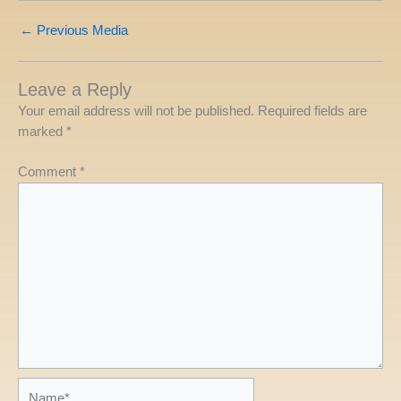
←
Previous Media
Leave a Reply
Your email address will not be published.
Required fields are
marked
*
Comment
*
Name*