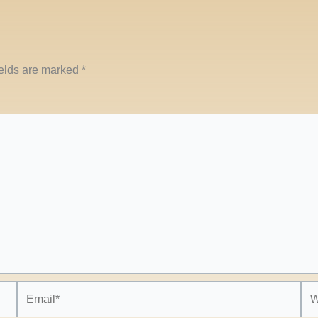
ields are marked
*
Email*
Web