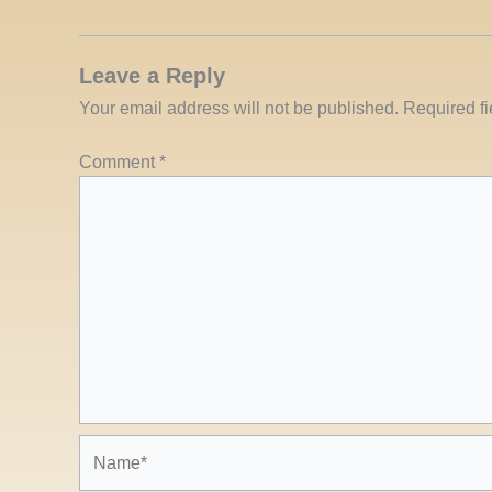
Leave a Reply
Your email address will not be published.
Required f
Comment
*
Name*