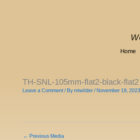
Skip
to
content
We
Home
TH-SNL-105mm-flat2-black-flat2
Leave a Comment
/ By
miwilder
/
November 19, 202
←
Previous Media