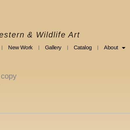
stern & Wildlife Art
New Work
Gallery
Catalog
About
 copy
3